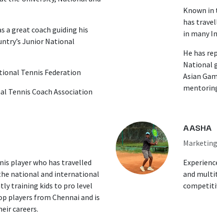
Known in t
has travel
s a great coach guiding his
in many I
ntry’s Junior National
He has re
National 
ational Tennis Federation
Asian Game
mentoring
al Tennis Coach Association
AASHA
Marketin
nis player who has travelled
Experienc
the national and international
and multit
ly training kids to pro level
competitiv
top players from Chennai and is
eir careers.