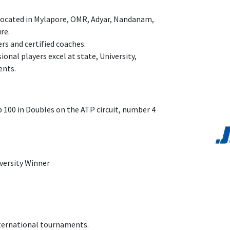
 located in Mylapore, OMR, Adyar, Nandanam,
ure.
rs and certified coaches.
onal players excel at state, University,
ents.
p 100 in Doubles on the ATP circuit, number 4
n
iversity Winner
nternational tournaments.