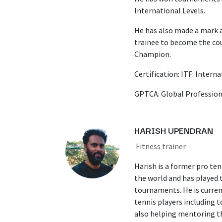
International Levels.
He has also made a mark a
trainee to become the cou
Champion.
Certification: ITF: Intern
GPTCA: Global Profession
HARISH UPENDRAN
Fitness trainer
Harish is a former pro ten
the world and has played 
tournaments. He is current
tennis players including 
also helping mentoring th