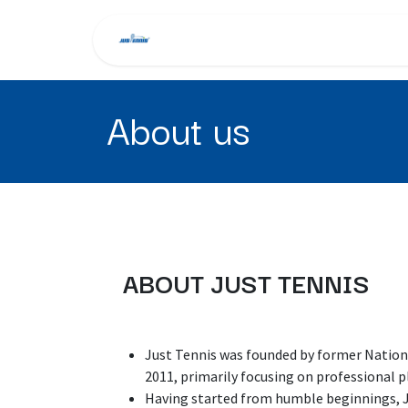
Skip to Content
Home
About Us
Tra
About us
ABOUT JUST TENNIS
Just Tennis was founded by former Natio
2011, primarily focusing on professional p
Having started from humble beginnings, Ju