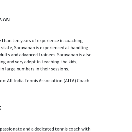
NAN
than ten years of experience in coaching
 state, Saravanan is experienced at handling
adults and advanced trainees. Saravanan is also
ng and very adept in teaching the kids,
 in large numbers in their sessions.
ion: All India Tennis Association (AITA) Coach
K
 passionate and a dedicated tennis coach with