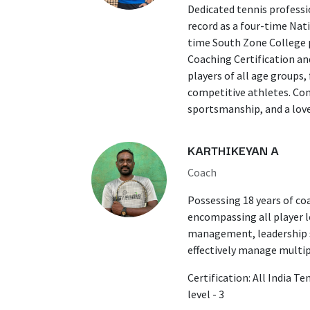
​Dedicated tennis professi
record as a four-time Nat
time South Zone College p
Coaching Certification an
players of all age groups
competitive athletes. Com
sportsmanship, and a love
KARTHIKEYAN A
Coach
Possessing 18 years of co
encompassing all player le
management, leadership sk
effectively manage multip
Certification: All India T
level - 3