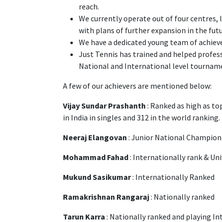
reach.
We currently operate out of four centres,
with plans of further expansion in the fut
We have a dedicated young team of achieve
Just Tennis has trained and helped professi
National and International level tournam
A few of our achievers are mentioned below:
Vijay Sundar Prashanth
: Ranked as high as to
in India in singles and 312 in the world ranking.
Neeraj Elangovan
: Junior National Champio
Mohammad Fahad
: Internationally rank & Un
Mukund Sasikumar
: Internationally Ranked
Ramakrishnan Rangaraj
: Nationally ranked
Tarun Karra
: Nationally ranked and playing I