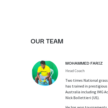
OUR TEAM
MOHAMMED FARIZ
Head Coach
Two times National grass
has trained in prestigiou
Australia including IMG A
Nick Bollettieri (US).
He has won tournaments a