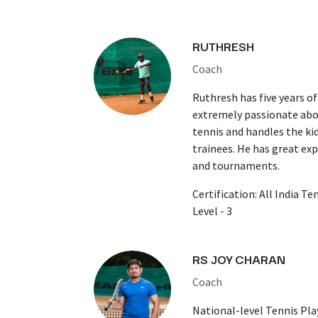
RUTHRESH
Coach
Ruthresh has five years of
extremely passionate abo
tennis and handles the ki
trainees. He has great ex
and tournaments.
Certification: All India T
Level - 3
RS JOY CHARAN
Coach
​National-level Tennis Pla