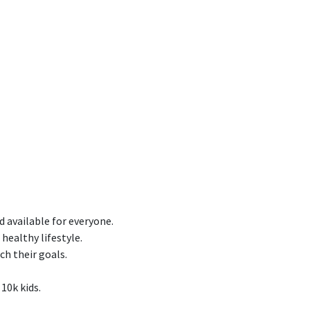
d available for everyone.
healthy lifestyle.
ch their goals.
 10k kids.