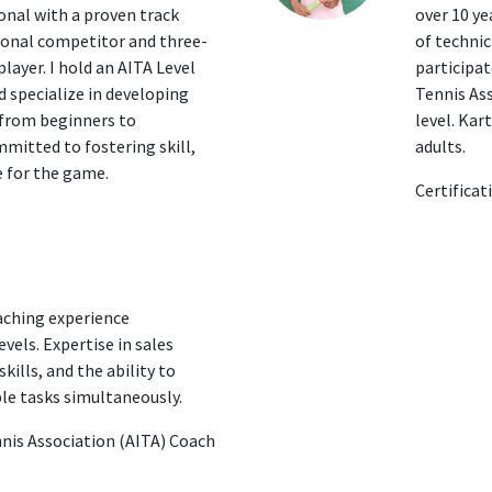
onal with a proven track
over 10 ye
ional competitor and three-
of technic
layer. I hold an AITA Level
participa
d specialize in developing
Tennis Ass
, from beginners to
level. Kar
mitted to fostering skill,
adults.
 for the game.
Certificat
aching experience
vels. Expertise in sales
ills, and the ability to
le tasks simultaneously.
ennis Association (AITA) Coach