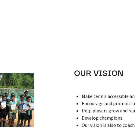
OUR VISION
Make tennis accessible an
Encourage and promote a 
Help players grow and rea
Develop champions.
Our vision is also to coach