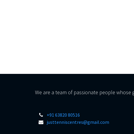
We are a team of passionate people whose go
+91 63820 80516
justtenniscentres@gmail.com