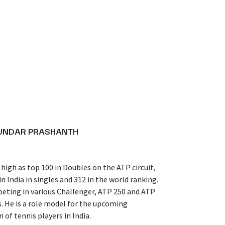
SUNDAR PRASHANTH
high as top 100 in Doubles on the ATP circuit,
n India in singles and 312 in the world ranking.
eting in various Challenger, ATP 250 and ATP
. He is a role model for the upcoming
 of tennis players in India.