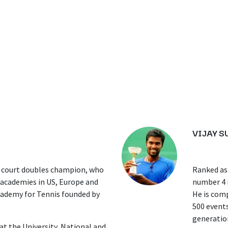
VIJAY 
 court doubles champion, who
Ranked as 
s academies in US, Europe and
number 4 i
cademy for Tennis founded by
He is comp
500 events
generation
t the University, National and