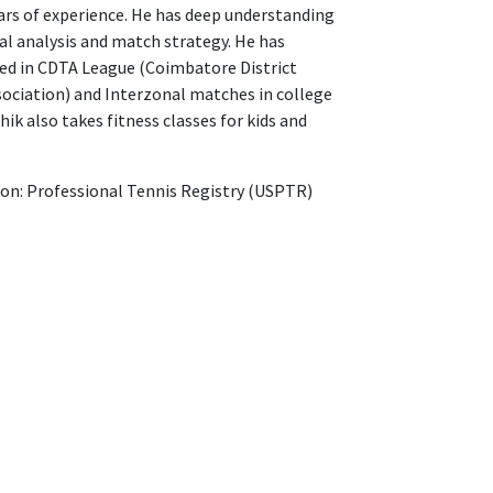
ars of experience. He has deep understanding
al analysis and match strategy. He has
ted in CDTA League (Coimbatore District
ociation) and Interzonal matches in college
thik also takes fitness classes for kids and
ion: Professional Tennis Registry (USPTR)