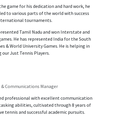
he game for his dedication and hard work, he
led to various parts of the world with success
nternational tournaments.
presented Tamil Nadu and won Interstate and
games. He has represented India for the South
s & World University Games. He is helping in
 our Just Tennis Players.
g & Communications Manager
ed professional with excellent communication
asking abilities, cultivated through 8 years of
e tennis and successful academic pursuits.