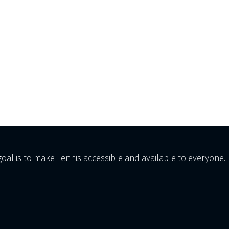
al is to make Tennis accessible and available to everyone.