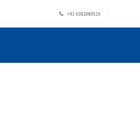
+91 6382080516