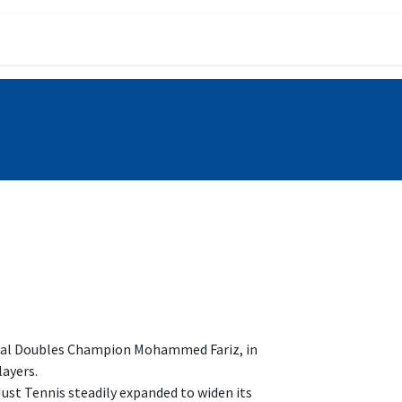
ining Programs
Gallery
nal Doubles Champion Mohammed Fariz, in
layers.
st Tennis steadily expanded to widen its