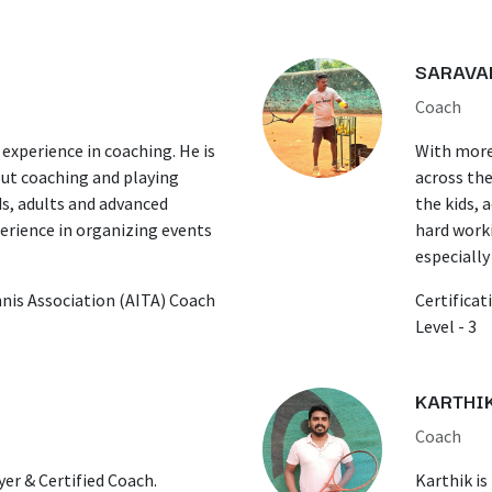
SARAVA
Coach
 experience in coaching. He is
With more 
ut coaching and playing
across the
ds, adults and advanced
the kids, 
perience in organizing events
hard worki
especially
ennis Association (AITA) Coach
Certificat
Level - 3
KARTHI
Coach
yer & Certified Coach.
Karthik is